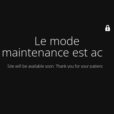
Le mode
maintenance est actif
Site will be available soon. Thank you for your patience!