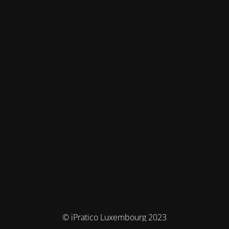
© iPratico Luxembourg 2023