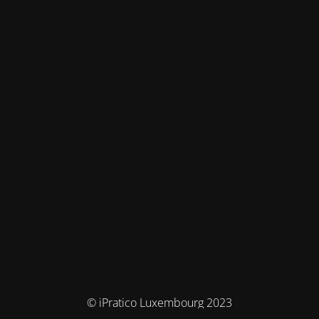
© iPratico Luxembourg 2023