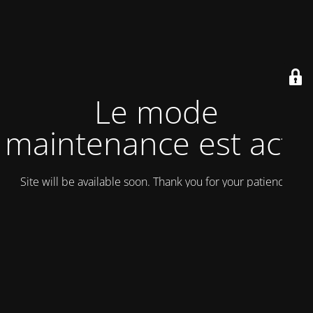
Le mode
maintenance est actif
Site will be available soon. Thank you for your patience!