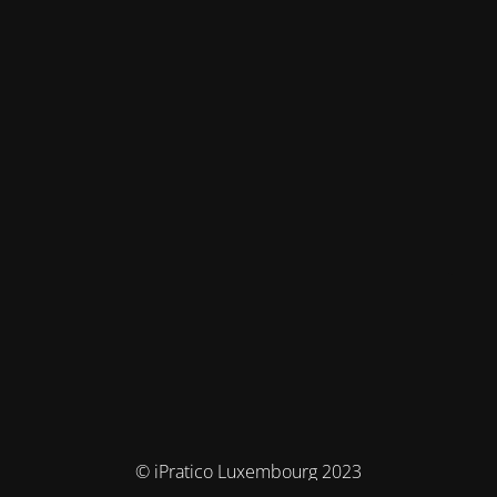
© iPratico Luxembourg 2023