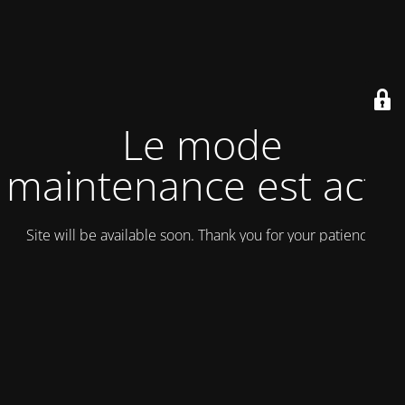
Le mode
maintenance est actif
Site will be available soon. Thank you for your patience!