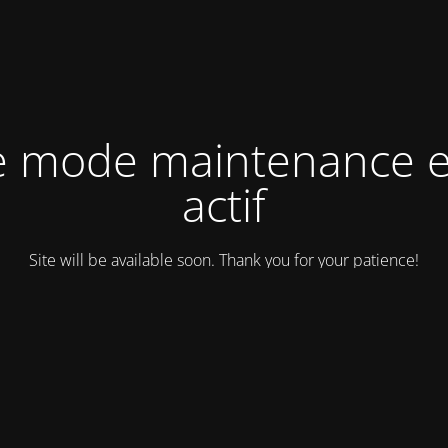
e mode maintenance e
actif
Site will be available soon. Thank you for your patience!