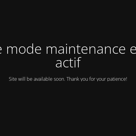
e mode maintenance e
actif
Site will be available soon. Thank you for your patience!