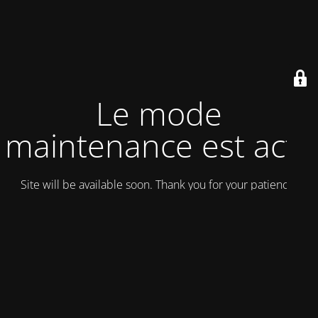
Le mode
maintenance est actif
Site will be available soon. Thank you for your patience!