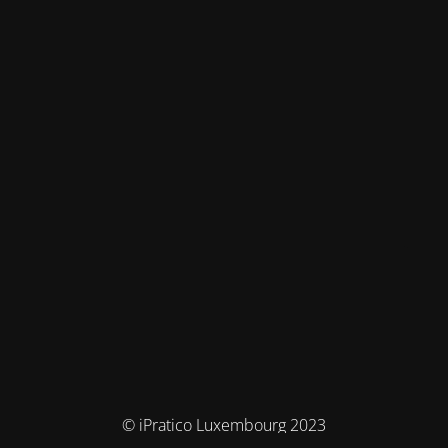
© iPratico Luxembourg 2023