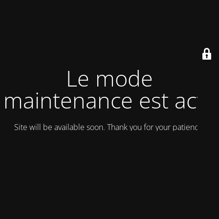
Le mode
maintenance est actif
Site will be available soon. Thank you for your patience!