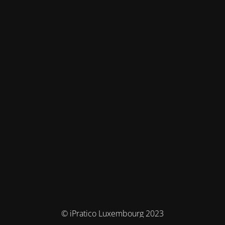
© iPratico Luxembourg 2023