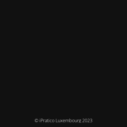
© iPratico Luxembourg 2023