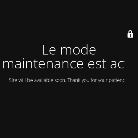
Le mode
maintenance est actif
Site will be available soon. Thank you for your patience!