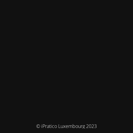
© iPratico Luxembourg 2023