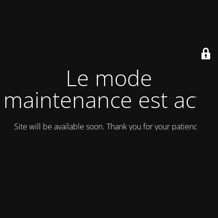
Le mode
maintenance est actif
Site will be available soon. Thank you for your patience!