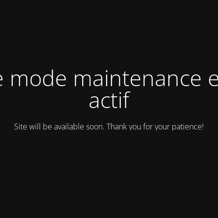
e mode maintenance e
actif
Site will be available soon. Thank you for your patience!