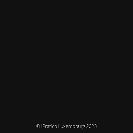
© iPratico Luxembourg 2023