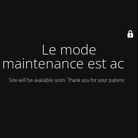
Le mode
maintenance est actif
Site will be available soon. Thank you for your patience!