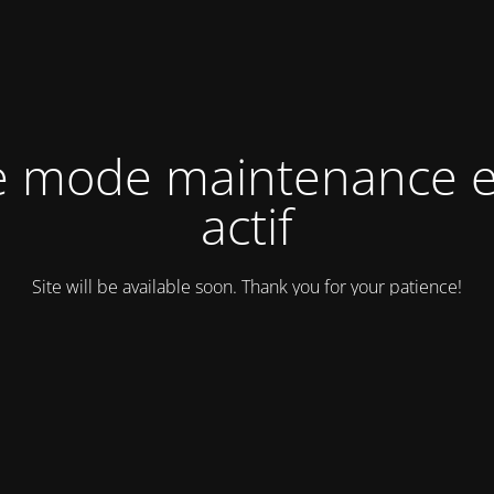
e mode maintenance e
actif
Site will be available soon. Thank you for your patience!