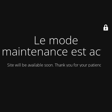
Le mode
maintenance est actif
Site will be available soon. Thank you for your patience!