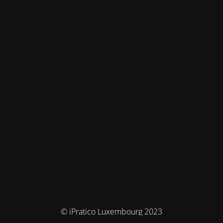
© iPratico Luxembourg 2023