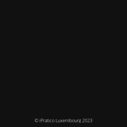
© iPratico Luxembourg 2023