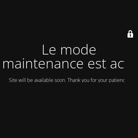
Le mode
maintenance est actif
Site will be available soon. Thank you for your patience!