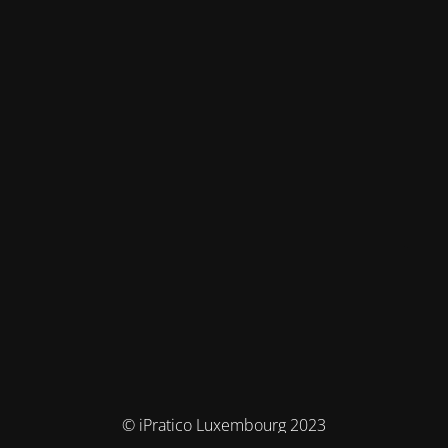
© iPratico Luxembourg 2023