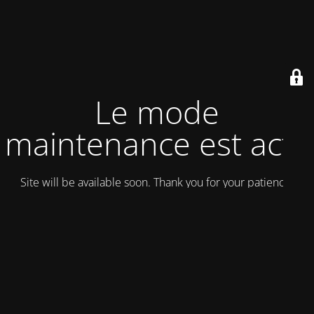
Le mode
maintenance est actif
Site will be available soon. Thank you for your patience!