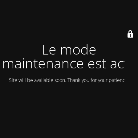
Le mode
maintenance est actif
Site will be available soon. Thank you for your patience!