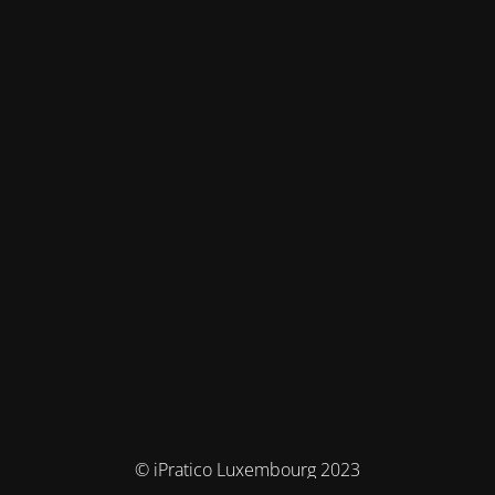
© iPratico Luxembourg 2023