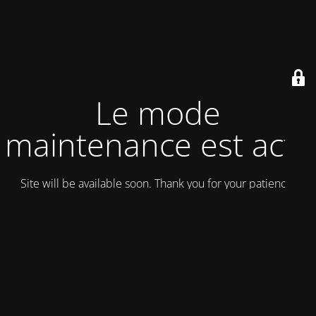
Le mode
maintenance est actif
Site will be available soon. Thank you for your patience!