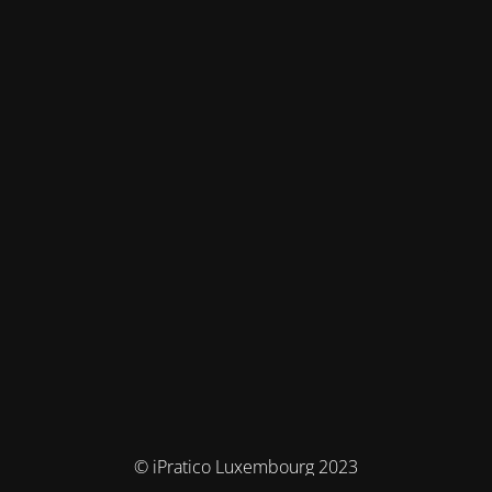
© iPratico Luxembourg 2023