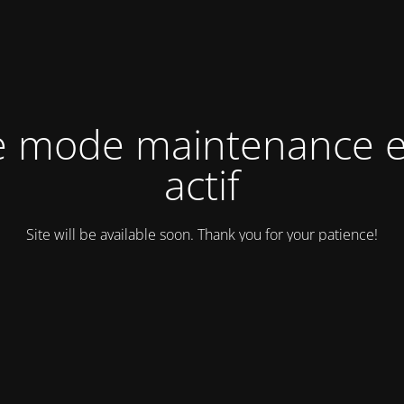
e mode maintenance e
actif
Site will be available soon. Thank you for your patience!