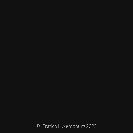
© iPratico Luxembourg 2023