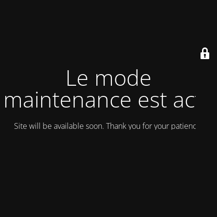
Le mode
maintenance est actif
Site will be available soon. Thank you for your patience!