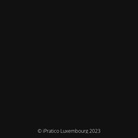
© iPratico Luxembourg 2023