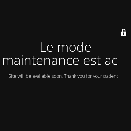
Le mode
maintenance est actif
Site will be available soon. Thank you for your patience!