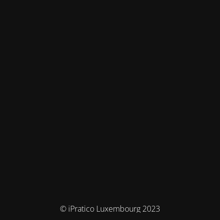
© iPratico Luxembourg 2023