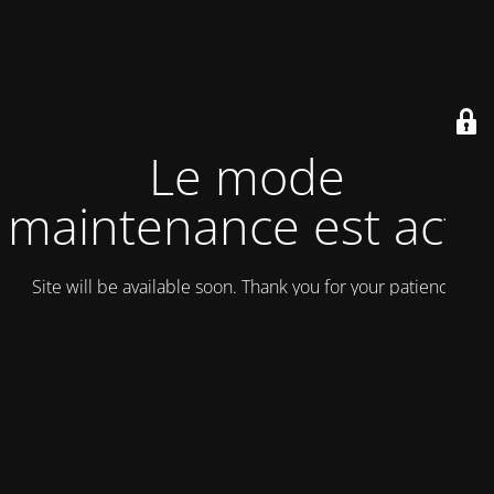
Le mode
maintenance est actif
Site will be available soon. Thank you for your patience!